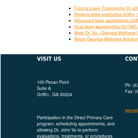
Fotona Laser Treatments| Dr Joh
Regenerative aesthetics Griffin,
Advanced laser applications Grif
Dual-laser wavelengths (Er:YAG 
Meet Dr. Vu - Georgia Wellness 
About Georgia Wellness Solutio
VISIT US
CON
100 Pecan Point
Ph: (6
Suite A
Fax: (
Griffin , GA 30224
georgi
Participation in the Direct Primary Care
program, scheduling appointments, and
allowing Dr. John Vu to perform
evaluations, treatments, or procedures