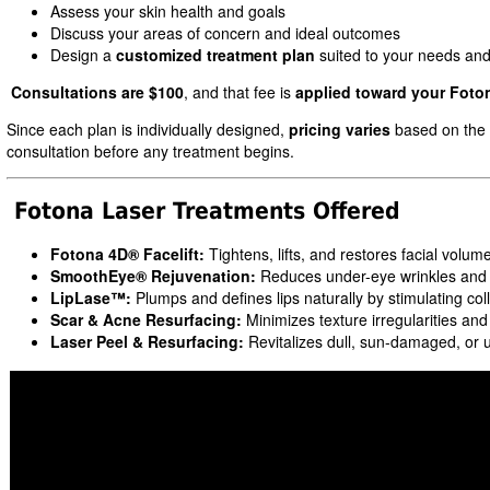
Assess your skin health and goals
Discuss your areas of concern and ideal outcomes
Design a
customized treatment plan
suited to your needs an
Consultations are $100
, and that fee is
applied toward your Foto
Since each plan is individually designed,
pricing varies
based on the t
consultation before any treatment begins.
Fotona Laser Treatments Offered
Fotona 4D® Facelift:
Tightens, lifts, and restores facial volum
SmoothEye® Rejuvenation:
Reduces under-eye wrinkles and f
LipLase™:
Plumps and defines lips naturally by stimulating co
Scar & Acne Resurfacing:
Minimizes texture irregularities an
Laser Peel & Resurfacing:
Revitalizes dull, sun-damaged, or 