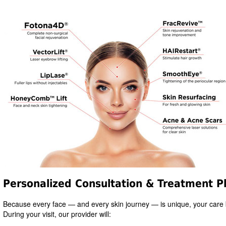
Personalized Consultation & Treatment P
Because every face — and every skin journey — is unique, your care 
During your visit, our provider will: