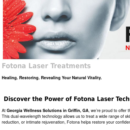
Fotona Laser Treatments
Healing. Restoring. Revealing Your Natural Vitality.
Discover the Power of Fotona Laser Tec
At
Georgia Wellness Solutions in Griffin, GA
, we’re proud to offer 
This dual-wavelength technology allows us to treat a wide range of skin
reduction, or intimate rejuvenation, Fotona helps restore your confide