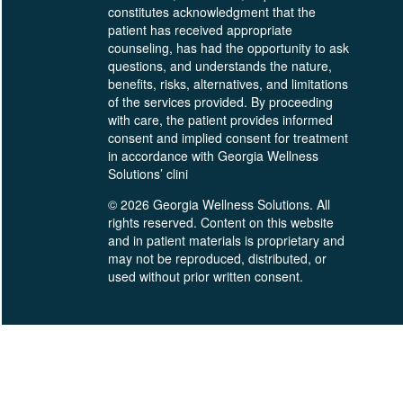
constitutes acknowledgment that the
patient has received appropriate
counseling, has had the opportunity to ask
questions, and understands the nature,
benefits, risks, alternatives, and limitations
of the services provided. By proceeding
with care, the patient provides informed
consent and implied consent for treatment
in accordance with Georgia Wellness
Solutions’ clini
© 2026 Georgia Wellness Solutions. All
rights reserved. Content on this website
and in patient materials is proprietary and
may not be reproduced, distributed, or
used without prior written consent.