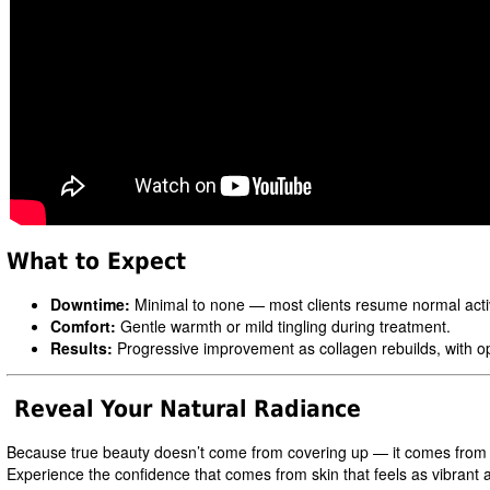
What to Expect
Downtime:
Minimal to none — most clients resume normal acti
Comfort:
Gentle warmth or mild tingling during treatment.
Results:
Progressive improvement as collagen rebuilds, with opti
Reveal Your Natural Radiance
Because true beauty doesn’t come from covering up — it comes from heal
Experience the confidence that comes from skin that feels as vibrant as