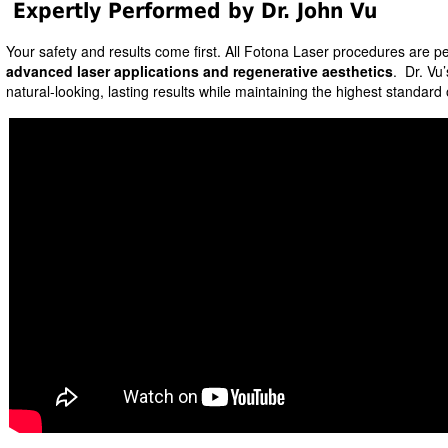
Expertly Performed by Dr. John Vu
Your safety and results come first. All Fotona Laser procedures are p
advanced laser applications and regenerative aesthetics
. Dr. Vu’
natural-looking, lasting results while maintaining the highest standard 