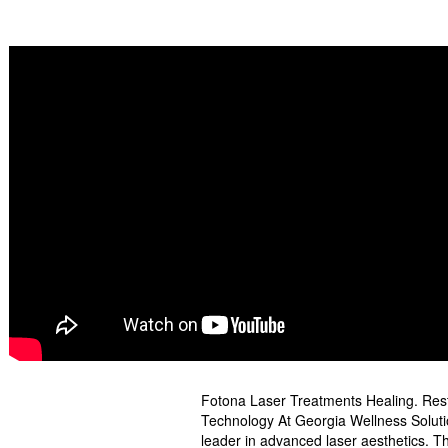
Fotona Laser Treatments Healing. Resto
Technology At Georgia Wellness Solutio
leader in advanced laser aesthetics. Th