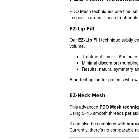
PDO Mesh techniques use fine, smoo
in specific areas. These treatments 
EZ-Lip Fill
Our
EZ-Lip Fill
technique subtly en
volume.
Treatment time: ~15 minutes
Minimal discomfort (numbing
Results: natural symmetry and
A perfect option for patients who wan
EZ-Neck Mesh
This advanced
PDO Mesh techni
Using 5–15 smooth threads per side,
It can also be combined with
neuro
Currently, there’s no comparable no