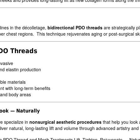
 lines in the décolletage,
bidirectional PDO threads
are strategically p
r chest regions. This technique rejuvenates aging or post-surgical skin
PDO Threads
nvasive
nd elastin production
ble materials
t with long-term benefits
 and body areas
Look — Naturally
we specialize in
nonsurgical aesthetic procedures
that help you look 
r natural, long-lasting lift and volume through advanced artistry and 
h PDO Thread and Mesh Treatments Lift. Tighten. Rejuvenate — Natura