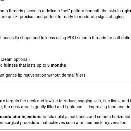
th threads placed in a delicate “net” pattern beneath the skin to
tigh
are quick, precise, and perfect for early to moderate signs of aging.
hances lip shape and fullness using PDO smooth threads for soft definit
 cream optional)
 fullness that lasts up to
3 months
t gentle lip rejuvenation without dermal fillers.
que
targets the neck and jawline to reduce sagging skin, fine lines, and
 the neck area is gently lifted and tightened — improving tone and defi
modulator injections
to relax platysmal bands and smooth horizontal 
n-surgical procedure that achieves such a refined neck rejuvenation.