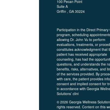
100 Pecan Point
Suite A
Griffin , GA 30224
Participation in the Direct Primary
program, scheduling appointment
allowing Dr. John Vu to perform
evaluations, treatments, or proce
constitutes acknowledgment that 
patient has received appropriate
counseling, has had the opportunit
questions, and understands the na
benefits, risks, alternatives, and li
of the services provided. By proc
with care, the patient provides in
consent and implied consent for t
in accordance with Georgia Welln
Solutions’ clini
© 2026 Georgia Wellness Solutions
rights reserved. Content on this w