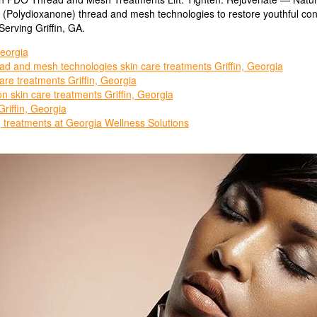
O (Polydioxanone) thread and mesh technologies to restore youthful co
erving Griffin, GA.
eorgia
d and mesh technologies skin care treatments Griffin, Georgia
are treatments Griffin, Georgia
n skin care treatments Griffin, Georgia
iffin, Georgia
g treatments at Georgia Wellness Solutions