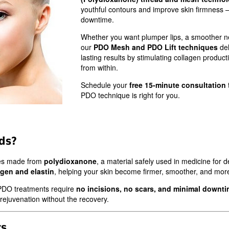
youthful contours and improve skin firmness 
downtime.
Whether you want plumper lips, a smoother ne
our
PDO Mesh and PDO Lift techniques
del
lasting results by stimulating collagen product
from within.
Schedule your
free 15-minute consultation
PDO technique is right for you.
ds?
res made from
polydioxanone
, a material safely used in medicine for
agen and elastin
, helping your skin become firmer, smoother, and more 
s, PDO treatments require
no incisions, no scars, and minimal downt
 rejuvenation without the recovery.
ts