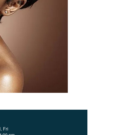
 Fri
 4:00 pm