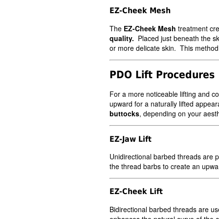
EZ-Cheek Mesh
The
EZ-Cheek Mesh
treatment cre
quality.
Placed just beneath the sk
or more delicate skin. This method 
PDO Lift Procedures
For a more noticeable lifting and co
upward for a naturally lifted appear
buttocks
, depending on your aesth
EZ-Jaw Lift
Unidirectional barbed threads are p
the thread barbs to create an upwar
EZ-Cheek Lift
Bidirectional barbed threads are us
enhances the natural curve of the c