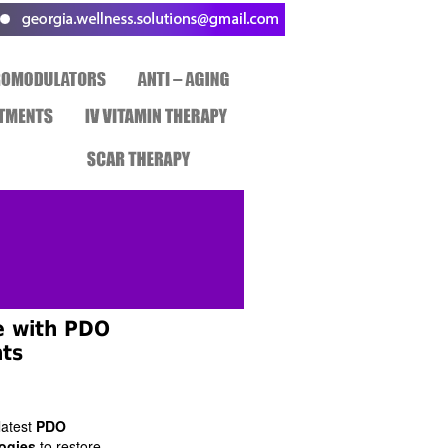
e with PDO
ts
latest
PDO
ogies
to restore