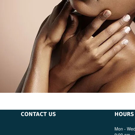
CONTACT US
HOURS
Mon - Wed,
9:00 am -