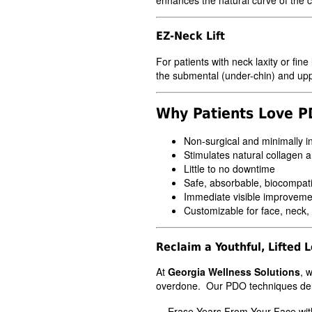
EZ-Neck Lift
For patients with neck laxity or fine
the submental (under-chin) and uppe
Why Patients Love 
Non-surgical and minimally i
Stimulates natural collagen a
Little to no downtime
Safe, absorbable, biocompati
Immediate visible improvemen
Customizable for face, neck,
Reclaim a Youthful, Lifted 
At
Georgia Wellness Solutions
, 
overdone. Our PDO techniques delive
Erase Years From Your Face wit