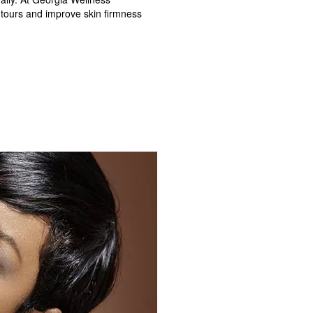
ntours and improve skin firmness