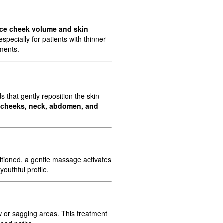
ce cheek volume and skin
pecially for patients with thinner
tments.
 that gently reposition the skin
, cheeks, neck, abdomen, and
itioned, a gentle massage activates
outhful profile.
w or sagging areas. This treatment
read paths.