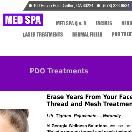
PDO Treatments
Erase Years From Your Fac
Thread and Mesh Treatmen
Lift. Tighten. Rejuvenate — Naturally.
At
Georgia Wellness Solutions
, we use the 
(Polydioxanone) thread and mesh technol