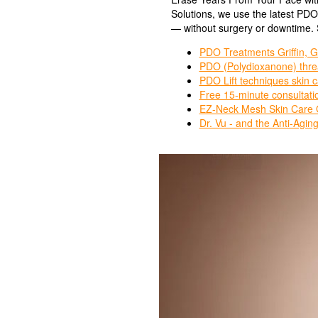
Solutions, we use the latest PD
— without surgery or downtime. S
PDO Treatments Griffin, G
PDO (Polydioxanone) threa
PDO Lift techniques skin c
Free 15-minute consultatio
EZ-Neck Mesh Skin Care Gr
Dr. Vu - and the Anti-Agin