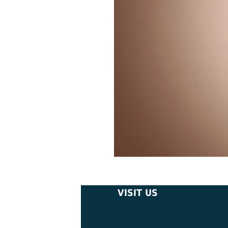
VISIT US