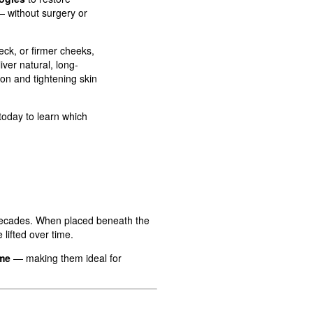
— without surgery or
ck, or firmer cheeks,
iver natural, long-
ion and tightening skin
today to learn which
 decades. When placed beneath the
lifted over time.
ime
— making them ideal for