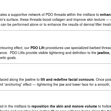
ates a supportive network of PDO threads within the midface to
enhan
in’s surface, these threads boost collagen and improve skin texture — es
can be performed alone or to enhance the results of dermal filler trea
ntouring effect, our
PDO Lift
procedures use specialized barbed threads
ance. PDO Lifts provide visible tightening and definition to the
jawline
etic goals.
laced along the jawline to
lift and redefine facial contours
. Once pos
d “anchoring” effect — tightening the jaw and lower face for a smooth, y
ed in the midface to
reposition the skin and restore volume
to hollo
heeks and provides long-lasting lift as new collagen forms along the th