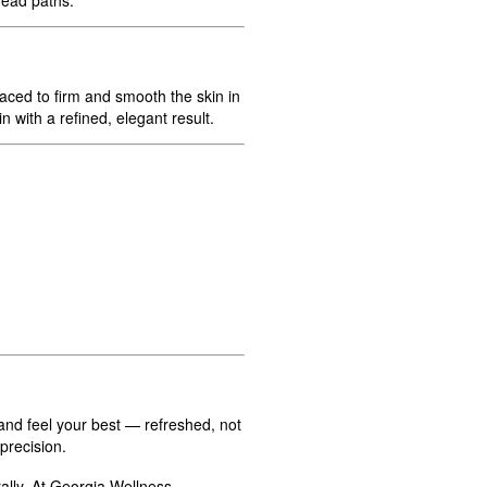
laced to firm and smooth the skin in
 with a refined, elegant result.
and feel your best — refreshed, not
precision.
lly. At Georgia Wellness