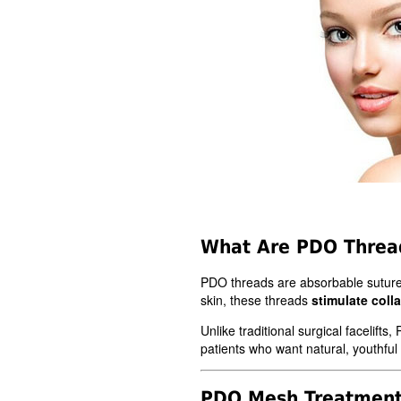
What Are PDO Threa
PDO threads are absorbable sutu
skin, these threads
stimulate coll
Unlike traditional surgical facelift
patients who want natural, youthful
PDO Mesh Treatmen