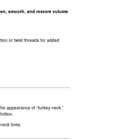
ten, smooth, and restore volume
ion or twist threads for added
 the appearance of “turkey neck.”
nition.
neck lines.