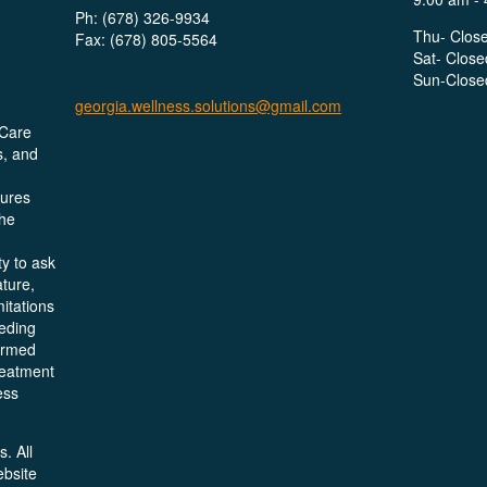
Ph: (678) 326-9934
Thu- Clos
Fax: (678) 805-5564
Sat- Close
Sun-Close
georgia.wellness.solutions@gmail.com
 Care
s, and
dures
the
y to ask
ture,
mitations
eeding
formed
reatment
ess
. All
ebsite