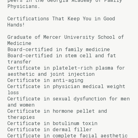
Physicians.
Certifications That Keep You in Good
Hands!
Graduate of Mercer University School of
Medicine
Board-certified in family medicine
Board-certified in stem cell and fat
transfer
Certificate in platelet-rich plasma for
aesthetic and joint injection
Certificate in anti-aging
Certificate in physician medical weight
loss
Certificate in sexual dysfunction for men
and women
Certificate in hormone pellet and
therapies
Certificate in botulinum toxin
Certificate in dermal filler
Certificate in complete facial aesthetic