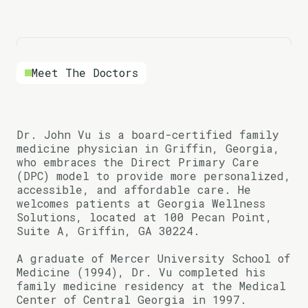
Meet The Doctors
Dr. John Vu is a board-certified family
medicine physician in Griffin, Georgia,
who embraces the Direct Primary Care
(DPC) model to provide more personalized,
accessible, and affordable care. He
welcomes patients at Georgia Wellness
Solutions, located at 100 Pecan Point,
Suite A, Griffin, GA 30224.
A graduate of Mercer University School of
Medicine (1994), Dr. Vu completed his
family medicine residency at the Medical
Center of Central Georgia in 1997.