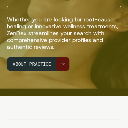
Whether you are looking for root-cause
healing or innovative wellness treatments,
ZenDex streamlines your search with
comprehensive provider profiles and
authentic reviews.
ABOUT PRACTICE