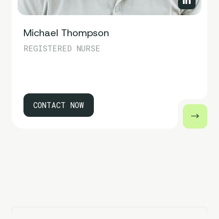
Michael Thompson
REGISTERED NURSE
CONTACT NOW