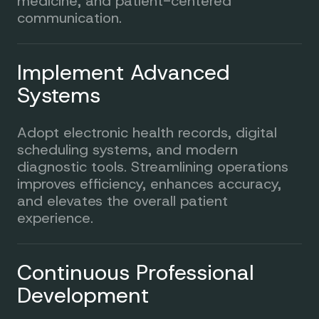
medicine, and patient-centered
communication.
Implement Advanced
Systems
Adopt electronic health records, digital
scheduling systems, and modern
diagnostic tools. Streamlining operations
improves efficiency, enhances accuracy,
and elevates the overall patient
experience.
Continuous Professional
Development