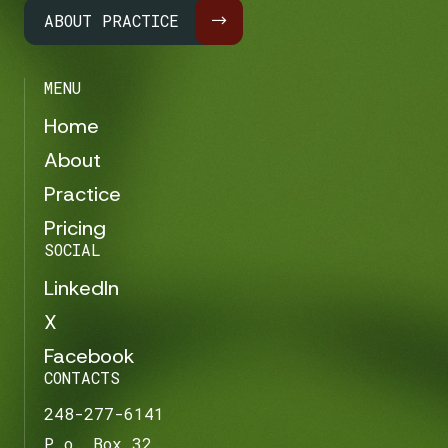
ABOUT PRACTICE
MENU
Home
About
Practice
Pricing
SOCIAL
LinkedIn
X
Facebook
CONTACTS
248-277-6141
P.o. Box 32