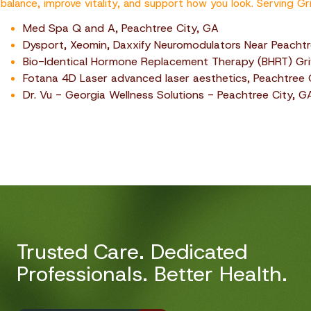
balance, improve vitality, and support how you look. Serving Gri
Med Spa Q and A, Peachtree City, GA
Dysport, Xeomin, Daxxify Neuromodulators Near Peachtr
Bio-Identical Hormone Replacement Therapy (BHRT) Grif
Fotana 4D Laser advanced laser aesthetics, Peachtree 
Dr. Vu - Georgia Wellness Solutions - Peachtree City, G
Trusted Care. Dedicated
Professionals. Better Health.