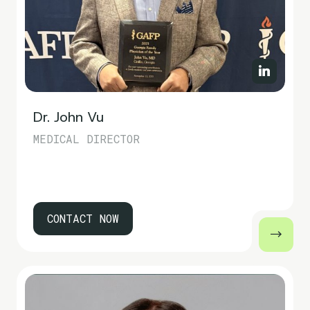
Dr. John Vu
MEDICAL DIRECTOR
CONTACT NOW