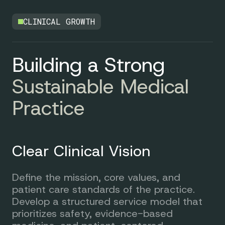
CLINICAL GROWTH
Building a Strong
Sustainable Medical
Practice
Clear Clinical Vision
Define the mission, core values, and
patient care standards of the practice.
Develop a structured service model that
prioritizes safety, evidence-based