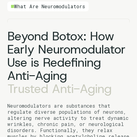
What Are Neuromodulators
Beyond Botox: How
Early Neuromodulator
Use is Redefining
Anti-Aging
Trusted Anti-Aging
Neuromodulators are substances that
regulate diverse populations of neurons,
altering nerve activity to treat dynamic
wrinkles, chronic pain, or neurological
disorders. Functionally, they relax
muscles by blocking acetylcholine release