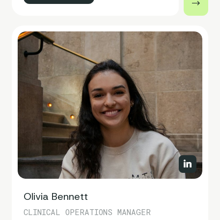
Olivia Bennett
CLINICAL OPERATIONS MANAGER