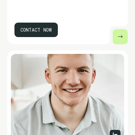
CONTACT NOW