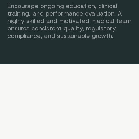
Encourage ongoing education, clinical
training, and performance evaluation. A
highly skilled and motivated medical team
ensures consistent quality, regulatory
compliance, and sustainable growth.