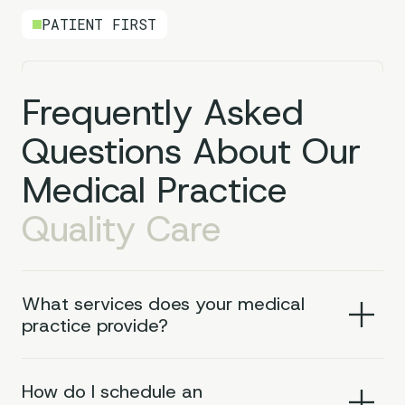
PATIENT FIRST
Frequently Asked
Questions About Our
Medical Practice
Quality Care
What services does your medical
practice provide?
How do I schedule an