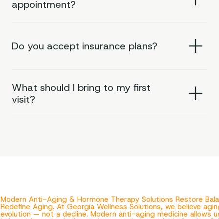
appointment?
Do you accept insurance plans?
What should I bring to my first
visit?
Modern Anti-Aging & Hormone Therapy Solutions Restore Balan
Redefine Aging. At Georgia Wellness Solutions, we believe agin
evolution — not a decline. Modern anti-aging medicine allows 