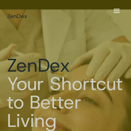
ZenDex
ZenDex
Your Shortcut
to Better
Living