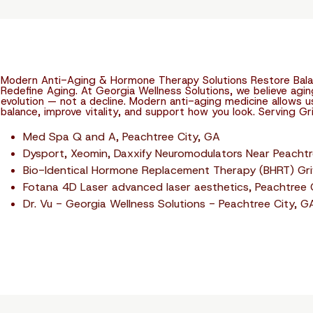
Modern Anti-Aging & Hormone Therapy Solutions Restore Balan
Redefine Aging. At Georgia Wellness Solutions, we believe agin
evolution — not a decline. Modern anti-aging medicine allows 
balance, improve vitality, and support how you look. Serving Gri
Med Spa Q and A, Peachtree City, GA
Dysport, Xeomin, Daxxify Neuromodulators Near Peachtr
Bio-Identical Hormone Replacement Therapy (BHRT) Grif
Fotana 4D Laser advanced laser aesthetics, Peachtree 
Dr. Vu - Georgia Wellness Solutions - Peachtree City, G