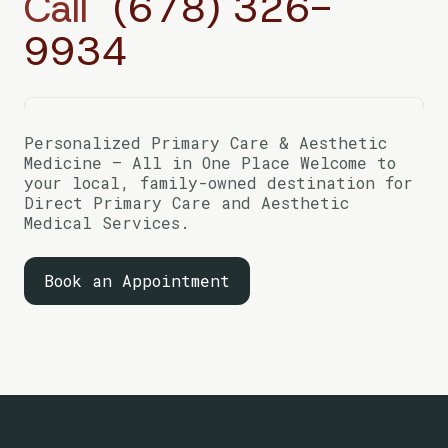
Call
(678) 326-
9934
Personalized Primary Care & Aesthetic
Medicine — All in One Place Welcome to
your local, family-owned destination for
Direct Primary Care and Aesthetic
Medical Services.
Book an Appointment