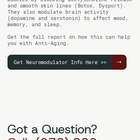
and smooth skin lines (Botox, Dysport).
They also modulate brain activity
(dopamine and serotonin) to affect mood,
memory, and sleep.
Get the full report on how this can help
you with Anti-Aging.
Get Neuromodulator Info Here >>
Got a Question?