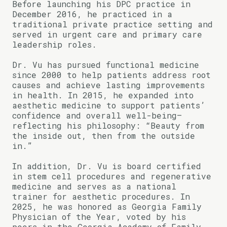
Before launching his DPC practice in
December 2016, he practiced in a
traditional private practice setting and
served in urgent care and primary care
leadership roles.
Dr. Vu has pursued functional medicine
since 2000 to help patients address root
causes and achieve lasting improvements
in health. In 2015, he expanded into
aesthetic medicine to support patients’
confidence and overall well-being—
reflecting his philosophy: “Beauty from
the inside out, then from the outside
in.”
In addition, Dr. Vu is board certified
in stem cell procedures and regenerative
medicine and serves as a national
trainer for aesthetic procedures. In
2025, he was honored as Georgia Family
Physician of the Year, voted by his
peers in the Georgia Academy of Family