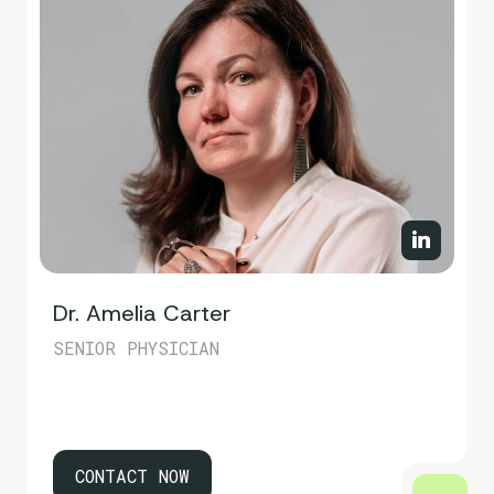
Dr. Amelia Carter
SENIOR PHYSICIAN
CONTACT NOW