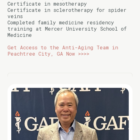
Certificate in mesotherapy
Certificate in sclerotherapy for spider
veins
Completed family medicine residency
training at Mercer University School of
Medicine
Get Access to the Anti-Aging Team in
Peachtree City, GA Now >>>>