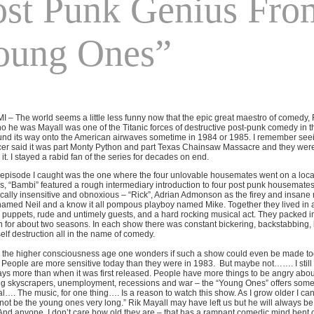
ost Punk Genius Fro
oung Ones”
 MI – The world seems a little less funny now that the epic great maestro of comedy
 he was Mayall was one of the Titanic forces of destructive post-punk comedy in
nd its way onto the American airwaves sometime in 1984 or 1985. I remember seein
r said it was part Monty Python and part Texas Chainsaw Massacre and they weren’t
it. I stayed a rabid fan of the series for decades on end.
t episode I caught was the one where the four unlovable housemates went on a loc
, “Bambi” featured a rough intermediary introduction to four post punk housemates
tically insensitive and obnoxious – “Rick”, Adrian Admonson as the firey and insane 
amed Neil and a know it all pompous playboy named Mike. Together they lived in a 
 puppets, rude and untimely guests, and a hard rocking musical act. They packed in 
 for about two seasons. In each show there was constant bickering, backstabbing, 
self destruction all in the name of comedy.
n the higher consciousness age one wonders if such a show could even be made tod
People are more sensitive today than they were in 1983.
But maybe not……. I still 
s more than when it was first released. People have more things to be angry about
g skyscrapers, unemployment, recessions and war – the “Young Ones” offers some es
al…. The music, for one thing…. Is a reason to watch this show. As I grow older I cann
ot be the young ones very long.” Rik Mayall may have left us but he will always be
And anyone, I don’t care how old they are – that has a rampant comedic mind bent