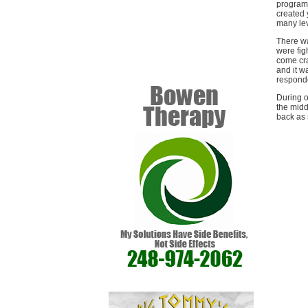
program 
created 
many lev
There wa
were fig
come cra
and it w
responde
During o
the midd
back as