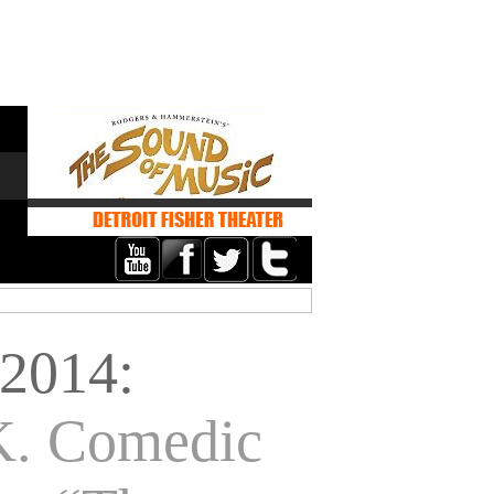
2014:
K. Comedic