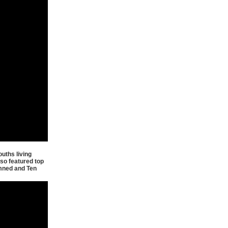
uths living
so featured top
amned and Ten