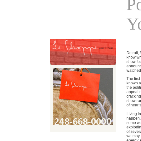
P
Y
Detroit,
know who
show fou
announce
watched 
The firs
known as
the poli
appeal n
cracking
show ran
of near 
Living i
happen. 
some way
explodin
of sever
we may n
energy. 