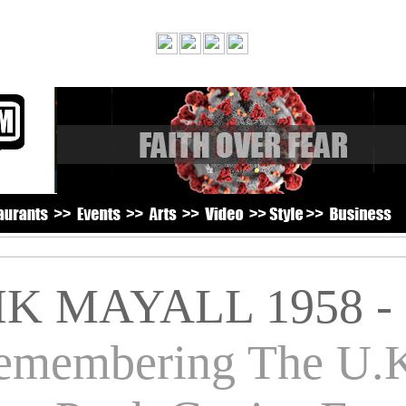
IK MAYALL 1958 - 
emembering The U.