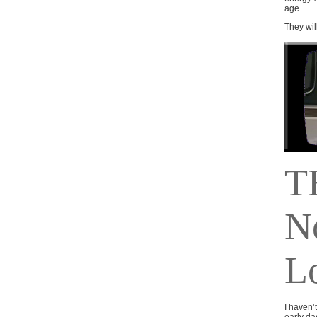
age.
They will
T
N
L
I haven’