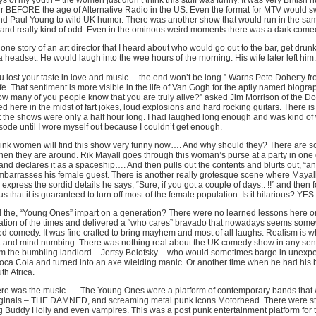
ys of my youth – the women just didn’t think this stuff was funny. It was very British
ir BEFORE the age of Alternative Radio in the US. Even the format for MTV would sw
nd Paul Young to wild UK humor. There was another show that would run in the sam
 and really kind of odd. Even in the ominous weird moments there was a dark comedy 
 one story of an art director that I heard about who would go out to the bar, get dr
a headset. He would laugh into the wee hours of the morning. His wife later left h
ou lost your taste in love and music… the end won’t be long.” Warns Pete Doherty fr
life. That sentiment is more visible in the life of Van Gogh for the aptly named biogra
ow many of you people know that you are truly alive?” asked Jim Morrison of the Doo
d here in the midst of fart jokes, loud explosions and hard rocking guitars. There is 
t the shows were only a half hour long. I had laughed long enough and was kind of
isode until I wore myself out because I couldn’t get enough.
think women will find this show very funny now…. And why should they? There are scen
en they are around. Rik Mayall goes through this woman’s purse at a party in one
nd declares it as a spaceship…. And then pulls out the contents and blurts out, “
embarrasses his female guest. There is another really grotesque scene where Mayal
express the sordid details he says, “Sure, if you got a couple of days.. !!” and then f
 that it is guaranteed to turn off most of the female population. Is it hilarious? YES…
 the, “Young Ones” impart on a generation? There were no learned lessons here 
ation of the times and delivered a “who cares” bravado that nowadays seems somewh
ed comedy. It was fine crafted to bring mayhem and most of all laughs. Realism is w
 and mind numbing. There was nothing real about the UK comedy show in any sense
rom the bumbling landlord – Jertsy Belofsky – who would sometimes barge in unexpe
oca Cola and turned into an axe wielding manic. Or another time when he had his
th Africa.
re was the music….. The Young Ones were a platform of contemporary bands that w
ginals – THE DAMNED, and screaming metal punk icons Motorhead. There were stra
g Buddy Holly and even vampires. This was a post punk entertainment platform for t