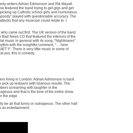
comedy writers Adrian Edmonson and Rik Mayall.
ow featured the band trying to get gigs and get
e picking up Catholic school girls and horrendous
apsody” played with questionable accuracy. The
ttacks that any musician could relate to. I
t who came out first. The UK version of the band
 Bad News CD that featured the interiors of the
tal music in general with its song, “Nightmares”
ythm with the insightful comment, “… here
ET !!”. There is very little music in some of
hat yes, this is comedy.
osers living in London. Adrian Admonson is back
 pick up lesbians with hilarious results. The
bers screaming with laughter in the
ageous and that is the tone of the entire show.
er the edge.
ly be all that funny or outrageous. The other half
es as entertainment.