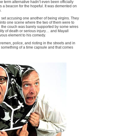
term alternative hadn’t even been officially
s a beacon for the hopeful. It was demented on
.
et accusing one another of being virgins. They
 into one scene where the two of them were to
on the couch was barely supported by some wires
y of death or serious injury… and Mayall
vous element to his comedy.
emen, police, and rioting in the streets and in
d something of a time capsule and that comes