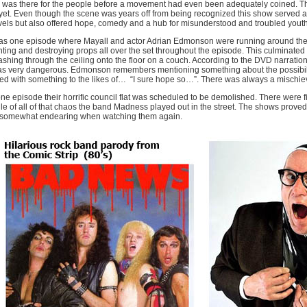
was there for the people before a movement had even been adequately coined. The 
yet. Even though the scene was years off from being recognized this show served a
els but also offered hope, comedy and a hub for misunderstood and troubled youth
s one episode where Mayall and actor Adrian Edmonson were running around the s
hting and destroying props all over the set throughout the episode. This culminated
shing through the ceiling onto the floor on a couch. According to the DVD narrati
as very dangerous. Edmonson remembers mentioning something about the possibilit
d with something to the likes of…
“I sure hope so…”. There was always a mischie
ne episode their horrific council flat was scheduled to be demolished. There were fir
le of all of that chaos the band Madness played out in the street. The shows prove
 somewhat endearing when watching them again.