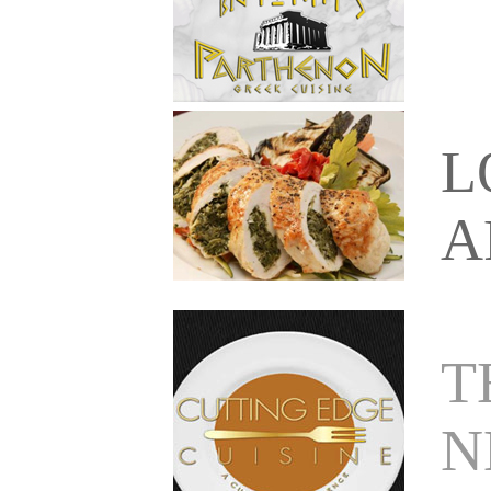
L
A
T
N