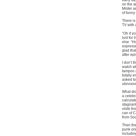
early da
on the a
Mister a
of funny
There is
TV with 
“Oh if y
lust for 
else. “H
expresse
glad tha
after ep
I don’t 
watch wh
tampon a
totally 
asked to 
obnoxious
What did
a celebr
calculat
stagnant
visits f
can of C
from Sou
Then the
punk ori
includin