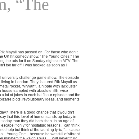
m, “The
, Rik Mayall has passed on. For those who don’t
 the UK hit comedy show, “The Young Ones.” The
g the ads for it on Sunday nights on MTV. The
 too far off. I was hooked as soon as I
al university challenge game show. The episode
 living in London. They featured Rik Mayall as
metal rocker, “Vivyan”,
a hippie with lackluster
house trampled with absolute filth, wise
a lot of jokes in each half hour episode and the
bizarre plots, revolutionary ideas, and moments
ay? There is a good chance that it wouldn’t
say that this level of humor stands up today in
 today than they did back then. In an age of
cape if only for nostalgic reasons. I can think
ot help but think of the taunting lyric, “… cause
 a – Young One – because he was full of vibrant
 on mayhem the way his was…. Will never truly