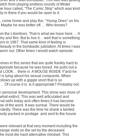
 humor and it was bombastic. This stuff was getting
itch from playing endless rounds of Mister
e hour called, “The Comic Strip” which was kind
in there if you would be open to it.
unk, come home and play the, “Young Ones” on his
im. Maybe he was better off…. Who knows?
om the Libertines. That is what we have here…. A
phy and film. But to live it… well that is something
rs in 1967. That same kind of feeling is
beauty in the bombastic jubilation. At times I was
 worn out. Other times I would watch episode
es in this series that are quite frankly hard to
 episode because he was bored. He pulls out a
and LOOK… there is
A MOUSE INSIDE !!”and he
l is lying about his sexual conquests. When
ollows up with a giggle snort that is so
. Of course it is. Is it appropriate? Probably not.
on personal development. This show was more of
at extinct. This was well articulated and
hat sells today and often times it has become
 of the word. It was surreal. There would be
ctedly. There was the time he drank a tainted
 body packed in postage
and sent to the house
ere relevant at that very moment including the
nge visits on the set by the deceased
he most die hard alternative mindset. This