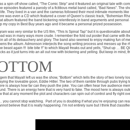
s a spin off show called, “The Comic Strip” and it featured an original tale with 
he episodes featured a parody of a fictitious metal band called, “Bad News”. The sh
 life. They lived in a van and the cameras followed their most intimate moments lik
ere was even a CD which featured a cover of Queen’s classic track, “Bohemian Rh
that album featured the band bickering relentlessly in band arguments and personal a
p my copy in Best Buy years ago and it became a personal prized possession.
ram was very similar to the US film, “This Is Spinal Tap” but it is questionable abou
oad was in many ways more crude. I remember the fold out poster that came with the
 in all of its debauchery and glory. The band also seemed to enjoy making fun of me
ens the album. Admonson interjects the song writing process and messes up the rh
e beast again !!!
bite bite !!” to which Mayall freaks out and yells, “Shut up … BE QUI
cks as it just turns into an all out row with bickering and yelling. But keep in mind, t
OTTOM
gem that Mayall left us was the show, “Bottom” which tells the story of two lonely l
aying the loveable goon, Eddie Hitler. The two of them ramble through pubs trying to
re is always how far can they push the joke. You can often hear live audience mem
nd. There is an energy here that is very hard to fake. The mood here is always outr
 that at any moment the plot and characters can spin out of control and fly right ov
 you cannot stop watching.
Part of you is doubting if what you’re enjoying can real
nnot believe that it is really happening. I’m not entirely sure but I think that classifi