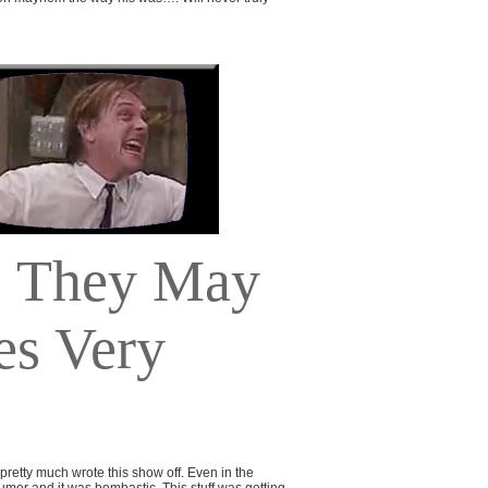
They May
es Very
 pretty much wrote this show off. Even in the