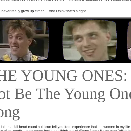
 never really grow up either…. And I think that’s alright.
HE YOUNG ONES:
ot Be The Young On
ong
t taken a full head count but I can tell you from experience that the women in my life