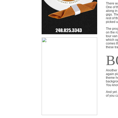
There wa
One of t
along in
gigs. Th
rest of 
picked u
The prog
on the r
tour van
which op
comes th
these tra
B
Another 
again pl
theme he
backgrou
You know
And yet…
of you ca