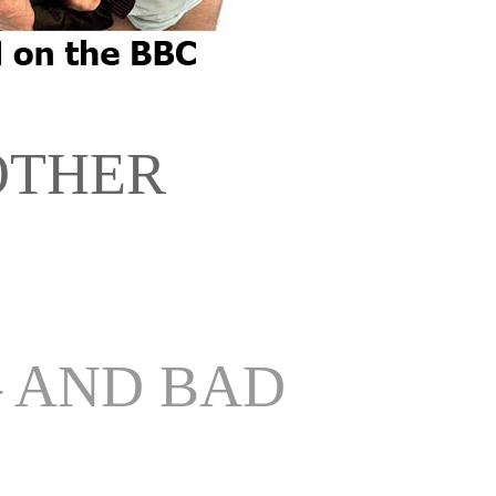
OTHER
– AND BAD