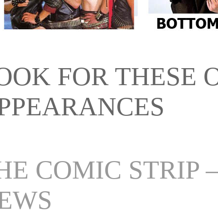
OOK FOR THESE 
PPEARANCES
HE COMIC STRIP 
EWS