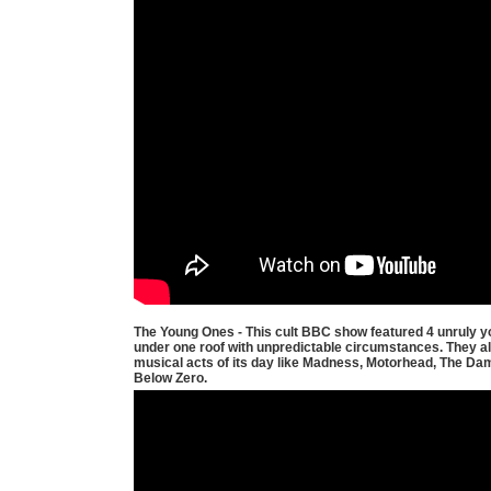
The Young Ones - This cult BBC show featured 4 unruly yo
under one roof with unpredictable circumstances. They al
musical acts of its day like Madness, Motorhead, The D
Below Zero.