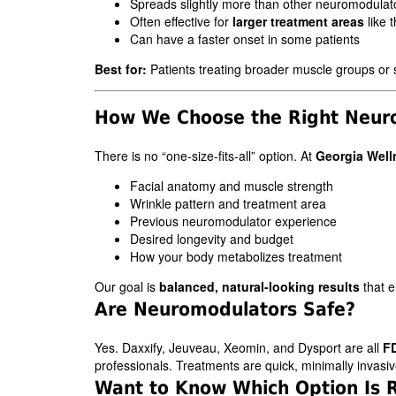
Spreads slightly more than other neuromodulat
Often effective for
larger treatment areas
like 
Can have a faster onset in some patients
Best for:
Patients treating broader muscle groups or s
How We Choose the Right Neuro
There is no “one-size-fits-all” option. At
Georgia Well
Facial anatomy and muscle strength
Wrinkle pattern and treatment area
Previous neuromodulator experience
Desired longevity and budget
How your body metabolizes treatment
Our goal is
balanced, natural-looking results
that 
Are Neuromodulators Safe?
Yes. Daxxify, Jeuveau, Xeomin, and Dysport are all
F
professionals. Treatments are quick, minimally invasive
Want to Know Which Option Is R