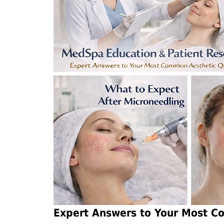
Expert Answers to Your Most C