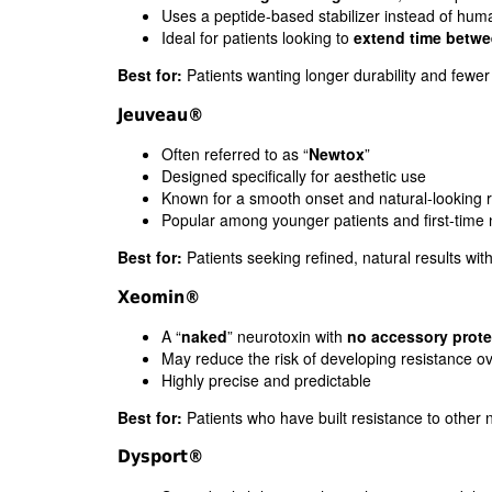
Uses a peptide-based stabilizer instead of hum
Ideal for patients looking to
extend time betwe
Best for:
Patients wanting longer durability and fewer 
Jeuveau®
Often referred to as “
Newtox
”
Designed specifically for aesthetic use
Known for a smooth onset and natural-looking r
Popular among younger patients and first-time
Best for:
Patients seeking refined, natural results wi
Xeomin®
A “
naked
” neurotoxin with
no accessory prote
May reduce the risk of developing resistance ov
Highly precise and predictable
Best for:
Patients who have built resistance to other 
Dysport®