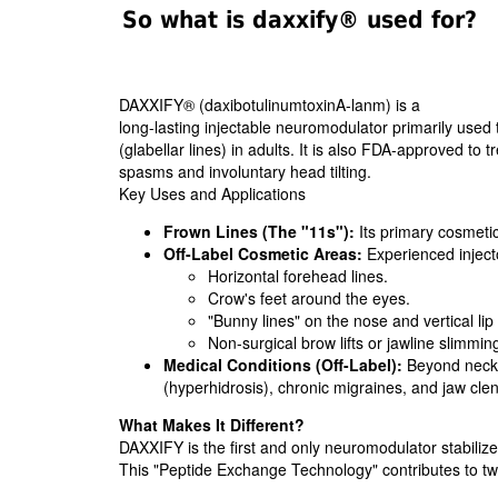
So what is daxxify® used for?
DAXXIFY® (daxibotulinumtoxinA-lanm) is a
long-lasting injectable neuromodulator primarily used
(glabellar lines) in adults. It is also FDA-approved to t
spasms and involuntary head tilting.
Key Uses and Applications
Frown Lines (The "11s"):
Its primary cosmetic
Off-Label Cosmetic Areas:
Experienced injector
Horizontal forehead lines.
Crow's feet around the eyes.
"Bunny lines" on the nose and vertical lip 
Non-surgical brow lifts or jawline slimmin
Medical Conditions (Off-Label):
Beyond neck s
(hyperhidrosis), chronic migraines, and jaw cl
What Makes It Different?
DAXXIFY is the first and only neuromodulator stabiliz
This "Peptide Exchange Technology" contributes to 