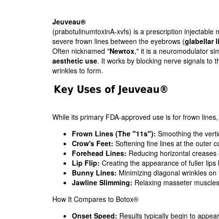
Jeuveau®
(prabotulinumtoxinA-xvfs) is a prescription injectabl
severe frown lines between the eyebrows (
glabellar l
Often nicknamed "
Newtox
," it is a neuromodulator si
aesthetic use
. It works by blocking nerve signals to 
wrinkles to form.
Key Uses of Jeuveau®
While its primary FDA-approved use is for frown lines, sk
Frown Lines (The "11s"):
Smoothing the verti
Crow's Feet:
Softening fine lines at the outer c
Forehead Lines:
Reducing horizontal creases 
Lip Flip:
Creating the appearance of fuller lips b
Bunny Lines:
Minimizing diagonal wrinkles on 
Jawline Slimming:
Relaxing masseter muscles 
How It Compares to Botox®
Onset Speed:
Results typically begin to appea