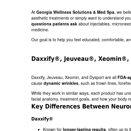
At
Georgia Wellness Solutions & Med Spa
, we bel
aesthetic treatments or simply want to understand yo
questions patients ask
about injectables, microneedl
medicine.
Our goal is to help you feel educated, comfortable, 
Daxxify®, Jeuveau®, Xeomin®, 
Daxxify, Jeuveau, Xeomin, and Dysport are all
FDA-a
cause
dynamic wrinkles
, such as frown lines, forehe
While they work in similar ways, each product has uni
facial anatomy, treatment goals, and how your body r
Key Differences Between Neuro
Daxxify®
Known for
longer-lasting results
, often up to