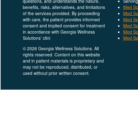
questions, and understands the nature,
Serving
benefits, risks, alternatives, and limitations
Med Spa
of the services provided. By proceeding
Med Sp
with care, the patient provides informed
Med Sp
consent and implied consent for treatment
Med Sp
in accordance with Georgia Wellness
Med Sp
Solutions’ clini
Med Spa
© 2026 Georgia Wellness Solutions. All
rights reserved. Content on this website
and in patient materials is proprietary and
may not be reproduced, distributed, or
used without prior written consent.