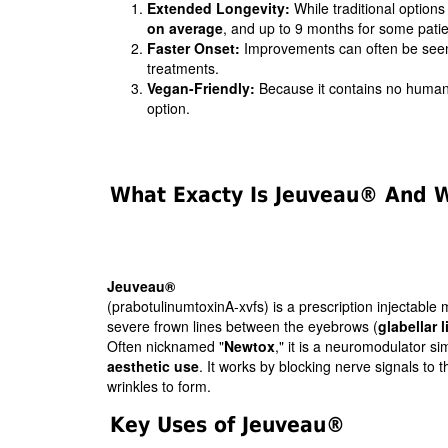
Extended Longevity:
While traditional options
on average
, and up to 9 months for some patie
Faster Onset:
Improvements can often be seen
treatments.
Vegan-Friendly:
Because it contains no human 
option.
What Exacty Is Jeuveau® And Wh
Jeuveau®
(prabotulinumtoxinA-xvfs) is a prescription injectabl
severe frown lines between the eyebrows (
glabellar l
Often nicknamed "
Newtox
," it is a neuromodulator si
aesthetic use
. It works by blocking nerve signals to 
wrinkles to form.
Key Uses of Jeuveau®