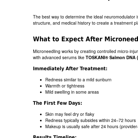
The best way to determine the ideal neuromodulator is 
structure, and medical history to create a treatment plan
What to Expect After Microneed
Microneedling works by creating controlled micro-injuri
with advanced serums like
TOSKANI® Salmon DNA 
Immediately After Treatment:
Redness similar to a mild sunburn
Warmth or tightness
Mild swelling in some areas
The First Few Days:
Skin may feel dry or flaky
Redness typically subsides within 24–72 hours
Makeup is usually safe after 24 hours (provider
Results Timeline: