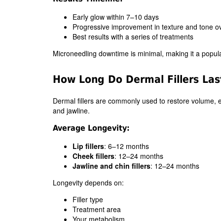
Early glow within 7–10 days
Progressive improvement in texture and tone o
Best results with a series of treatments
Microneedling downtime is minimal, making it a popula
How Long Do Dermal Fillers Las
Dermal fillers are commonly used to restore volume, e
and jawline.
Average Longevity:
Lip fillers
: 6–12 months
Cheek fillers
: 12–24 months
Jawline and chin fillers
: 12–24 months
Longevity depends on:
Filler type
Treatment area
Your metabolism