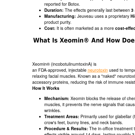
reported for Botox.
Duration:
The effects generally last between
3
Manufacturing:
Jeuveau uses a proprietary
Hi
product purity.
Cost:
It is often marketed as a more
cost-effec
What Is Xeomin® And How Does
Xeomin® (incobotulinumtoxinA) is
an FDA-approved, injectable
neurotoxin
used to tempo
relaxing facial muscles. Known as a "naked" neurotoxin,
accessory proteins, reducing the risk of immune resis
How It Works
Mechanism:
Xeomin blocks the release of chemic
muscles, it prevents the nerve signals that ca
wrinkles.
Treatment Areas:
Primarily used for glabellar (
crow's feet, bunny lines, and neck bands.
Procedure & Results:
The in-office treatment t
effects visible around 14 days, lasting roughly 