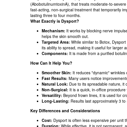
(AbobotulinumtoxinA), that treats moderate-to-severe 
fast-acting, non-surgical treatment that temporarily i
lasting three to four months.
What Exactly is Dysport?
Mechanism:
It works by blocking nerve impulse
helps the skin smooth out.
Targeted Area:
While similar to Botox, Dysport 
its ability to spread, making it useful for larger 
Components:
It is made from a purified botuli
How Can It Help You?
Smoother Skin:
It reduces "dynamic" wrinkles c
Fast Results:
Many users notice improvements w
Natural Look:
Due to its spreadable nature, it 
Non-Surgical:
It is a quick, in-office procedur
Versatility:
Beyond frown lines, it is used for c
Long-Lasting:
Results last approximately 3 to
Key Differences and Considerations
Cost:
Dysport is often less expensive per unit 
Duration:
While effective, it is not permanent,