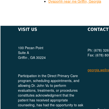
Dysport® near me Griffin, Georgia
VISIT US
CONTACT
100 Pecan Point
Ph: (678) 32
Suite A
Fax: (678) 8
Griffin , GA 30224
georgia.welln
Participation in the Direct Primary Care
program, scheduling appointments, and
allowing Dr. John Vu to perform
evaluations, treatments, or procedures
constitutes acknowledgment that the
patient has received appropriate
counseling, has had the opportunity to ask