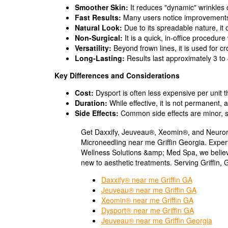
Smoother Skin:
It reduces "dynamic" wrinkles c
Fast Results:
Many users notice improvements w
Natural Look:
Due to its spreadable nature, it 
Non-Surgical:
It is a quick, in-office procedur
Versatility:
Beyond frown lines, it is used for c
Long-Lasting:
Results last approximately 3 to
Key Differences and Considerations
Cost:
Dysport is often less expensive per unit 
Duration:
While effective, it is not permanent,
Side Effects:
Common side effects are minor, suc
Get Daxxify, Jeuveau®, Xeomin®, and Neurom
Microneedling near me Griffin Georgia. Expe
Wellness Solutions &amp; Med Spa, we believ
new to aesthetic treatments. Serving Griffin, 
Daxxify® near me Griffin GA
Jeuveau® near me Griffin GA
Xeomin® near me Griffin GA
Dysport® near me Griffin GA
Jeuveau® near me Griffin Georgia