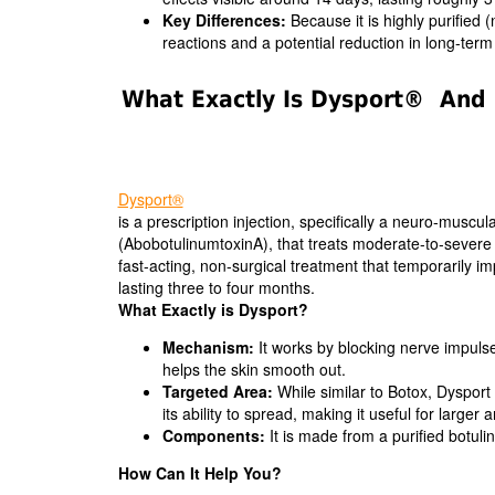
Key Differences:
Because it is highly purified 
reactions and a potential reduction in long-ter
What Exactly Is Dysport® And 
Dysport®
is a prescription injection, specifically a neuro-muscul
(AbobotulinumtoxinA), that treats moderate-to-severe 
fast-acting, non-surgical treatment that temporarily i
lasting three to four months.
What Exactly is Dysport?
Mechanism:
It works by blocking nerve impulse
helps the skin smooth out.
Targeted Area:
While similar to Botox, Dysport 
its ability to spread, making it useful for larger 
Components:
It is made from a purified botuli
How Can It Help You?