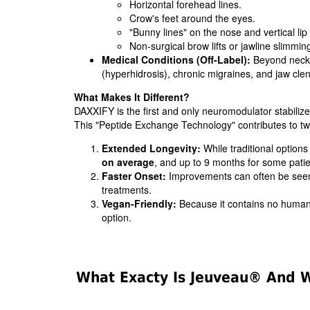
Horizontal forehead lines.
Crow's feet around the eyes.
"Bunny lines" on the nose and vertical lip 
Non-surgical brow lifts or jawline slimmin
Medical Conditions (Off-Label):
Beyond neck s
(hyperhidrosis), chronic migraines, and jaw cl
What Makes It Different?
DAXXIFY is the first and only neuromodulator stabiliz
This "Peptide Exchange Technology" contributes to 
Extended Longevity:
While traditional options
on average
, and up to 9 months for some patie
Faster Onset:
Improvements can often be seen
treatments.
Vegan-Friendly:
Because it contains no human 
option.
What Exacty Is Jeuveau® And Wh