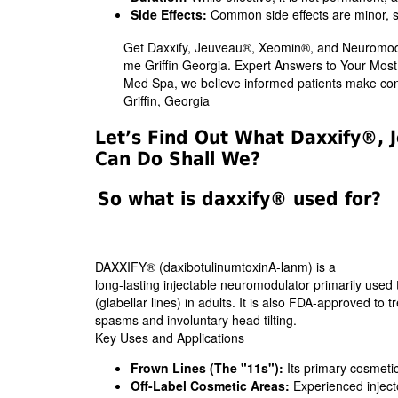
Side Effects:
Common side effects are minor, suc
Get Daxxify, Jeuveau®, Xeomin®, and Neuromodu
me Griffin Georgia. Expert Answers to Your Mo
Med Spa, we believe informed patients make conf
Griffin, Georgia
Let’s Find Out What Daxxify®
Can Do Shall We?
So what is daxxify® used for?
DAXXIFY® (daxibotulinumtoxinA-lanm) is a
long-lasting injectable neuromodulator primarily used
(glabellar lines) in adults. It is also FDA-approved to t
spasms and involuntary head tilting.
Key Uses and Applications
Frown Lines (The "11s"):
Its primary cosmetic
Off-Label Cosmetic Areas:
Experienced injector