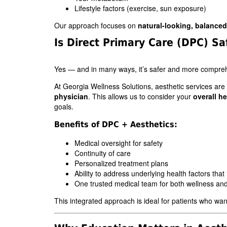
Lifestyle factors (exercise, sun exposure)
Our approach focuses on
natural-looking, balanced
Is Direct Primary Care (DPC) Sa
Yes — and in many ways, it’s safer and more compre
At Georgia Wellness Solutions, aesthetic services are
physician
. This allows us to consider your
overall he
goals.
Benefits of DPC + Aesthetics:
Medical oversight for safety
Continuity of care
Personalized treatment plans
Ability to address underlying health factors that
One trusted medical team for both wellness and
This integrated approach is ideal for patients who wa