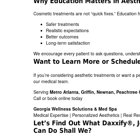
Why Education Matters in Aesth
Cosmetic treatments are not “quick fixes.” Education 
Safer treatments
Realistic expectations
Better outcomes
Long-term satisfaction
We encourage every patient to ask questions, understan
Want to Learn More or Schedule
If you’re considering aesthetic treatments or want a 
our medical team.
Serving
Metro Atlanta, Griffin, Newnan, Peachtre
Call or book online today
Georgia Wellness Solutions & Med Spa
Medical Expertise | Personalized Aesthetics | Real Re
Let’s Find Out What Daxxify®
Can Do Shall We?