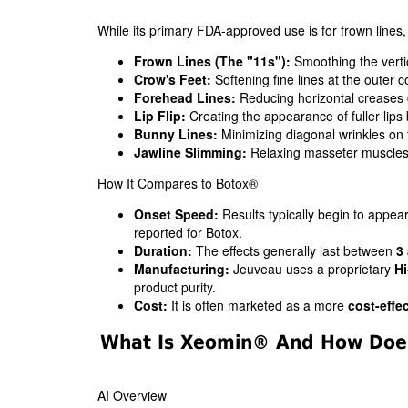
While its primary FDA-approved use is for frown lines, sk
Frown Lines (The "11s"):
Smoothing the verti
Crow's Feet:
Softening fine lines at the outer c
Forehead Lines:
Reducing horizontal creases 
Lip Flip:
Creating the appearance of fuller lips b
Bunny Lines:
Minimizing diagonal wrinkles on 
Jawline Slimming:
Relaxing masseter muscles 
How It Compares to Botox®
Onset Speed:
Results typically begin to appea
reported for Botox.
Duration:
The effects generally last between
3
Manufacturing:
Jeuveau uses a proprietary
Hi
product purity.
Cost:
It is often marketed as a more
cost-effec
What Is Xeomin® And How Does
AI Overview