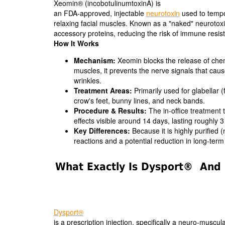
Xeomin® (incobotulinumtoxinA) is
an FDA-approved, injectable
neurotoxin
used to tempo
relaxing facial muscles. Known as a "naked" neurotoxin,
accessory proteins, reducing the risk of immune resis
How It Works
Mechanism:
Xeomin blocks the release of chemic
muscles, it prevents the nerve signals that ca
wrinkles.
Treatment Areas:
Primarily used for glabellar (
crow's feet, bunny lines, and neck bands.
Procedure & Results:
The in-office treatment t
effects visible around 14 days, lasting roughly 
Key Differences:
Because it is highly purified 
reactions and a potential reduction in long-ter
What Exactly Is Dysport® And 
Dysport®
is a prescription injection, specifically a neuro-muscul