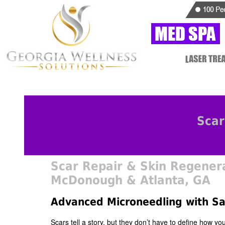
Scar
Scar Repair & Skin Regenera
McDonough & Atlanta, GA
Advanced Microneedling with S
Scars tell a story, but they don’t have to define how y