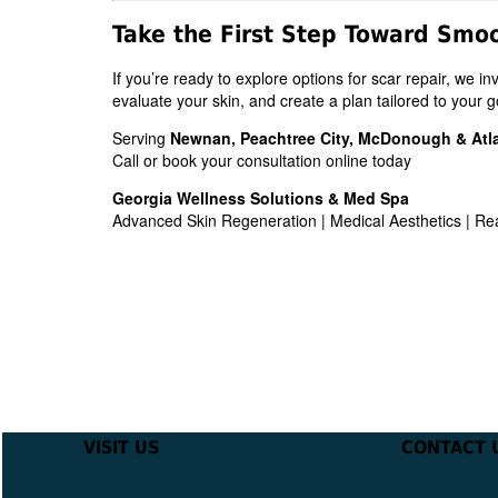
Take the First Step Toward Smo
If you’re ready to explore options for scar repair, we i
evaluate your skin, and create a plan tailored to your g
Serving
Newnan, Peachtree City, McDonough & Atl
Call or book your consultation online today
Georgia Wellness Solutions & Med Spa
Advanced Skin Regeneration | Medical Aesthetics | Re
VISIT US
CONTACT 