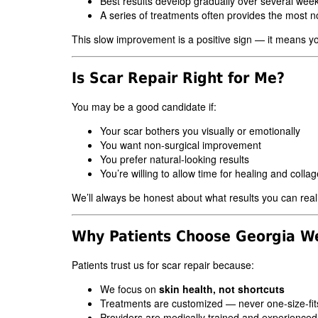
Best results develop gradually over several wee
A series of treatments often provides the most 
This slow improvement is a positive sign — it means yo
Is Scar Repair Right for Me?
You may be a good candidate if:
Your scar bothers you visually or emotionally
You want non-surgical improvement
You prefer natural-looking results
You’re willing to allow time for healing and colla
We’ll always be honest about what results you can reali
Why Patients Choose Georgia We
Patients trust us for scar repair because:
We focus on
skin health, not shortcuts
Treatments are customized — never one-size-fits
Providers are medically trained and experienced