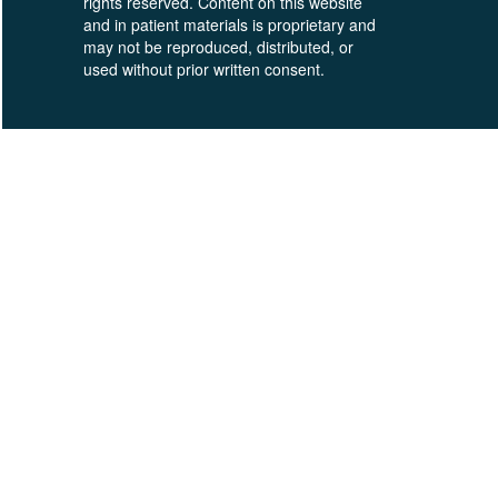
rights reserved. Content on this website
and in patient materials is proprietary and
may not be reproduced, distributed, or
used without prior written consent.