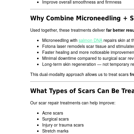
Improve overall smoothness and firmness
Why Combine Microneedling + S
Used together, these treatments deliver
far better res
Microneedling with
salmon DNA
repairs skin at th
Fotona laser remodels scar tissue and stimulate
Faster healing and more noticeable improvemen
Minimal downtime compared to surgical scar rev
Long-term skin regeneration — not temporary re
This dual-modality approach allows us to treat scars
fr
What Types of Scars Can Be Tre
Our scar repair treatments can help improve:
Acne scars
Surgical scars
Injury or trauma scars
Stretch marks