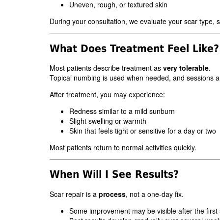
Uneven, rough, or textured skin
During your consultation, we evaluate your scar type, 
What Does Treatment Feel Like?
Most patients describe treatment as
very tolerable
.
Topical numbing is used when needed, and sessions are
After treatment, you may experience:
Redness similar to a mild sunburn
Slight swelling or warmth
Skin that feels tight or sensitive for a day or two
Most patients return to normal activities quickly.
When Will I See Results?
Scar repair is a
process
, not a one-day fix.
Some improvement may be visible after the first