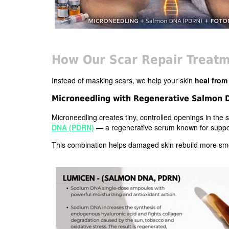
How Our Scar Repair Treatm
Instead of masking scars, we help your skin
heal from
Microneedling with Regenerative Salmon
Microneedling creates tiny, controlled openings in the sk
DNA (PDRN)
— a regenerative serum known for support
This combination helps damaged skin rebuild more smoo