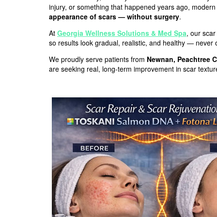
injury, or something that happened years ago, modern
appearance of scars — without surgery
.
At
Georgia Wellness Solutions & Med Spa
, our sca
so results look gradual, realistic, and healthy — never
We proudly serve patients from
Newnan, Peachtree C
are seeking real, long-term improvement in scar texture