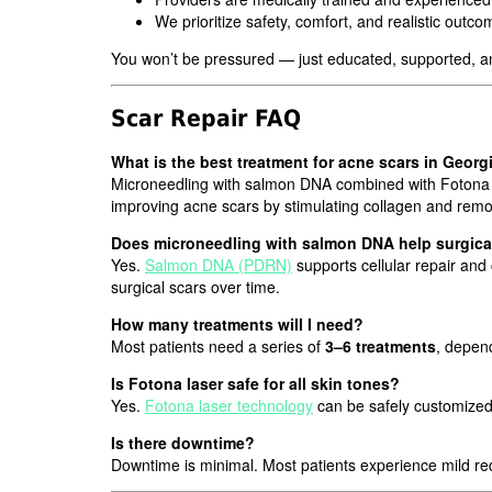
We prioritize safety, comfort, and realistic outc
You won’t be pressured — just educated, supported, an
Scar Repair FAQ
What is the best treatment for acne scars in Georg
Microneedling with salmon DNA combined with Fotona las
improving acne scars by stimulating collagen and remod
Does microneedling with salmon DNA help surgica
Yes.
Salmon DNA (PDRN)
supports cellular repair and
surgical scars over time.
How many treatments will I need?
Most patients need a series of
3–6 treatments
, depend
Is Fotona laser safe for all skin tones?
Yes.
Fotona laser technology
can be safely customized 
Is there downtime?
Downtime is minimal. Most patients experience mild red