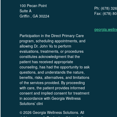
100 Pecan Point
Ph: (678) 32
Suite A
Fax: (678) 8
Griffin , GA 30224
georgia.well
Participation in the Direct Primary Care
program, scheduling appointments, and
allowing Dr. John Vu to perform
evaluations, treatments, or procedures
constitutes acknowledgment that the
patient has received appropriate
counseling, has had the opportunity to ask
questions, and understands the nature,
benefits, risks, alternatives, and limitations
of the services provided. By proceeding
with care, the patient provides informed
consent and implied consent for treatment
in accordance with Georgia Wellness
Solutions’ clini
© 2026 Georgia Wellness Solutions. All