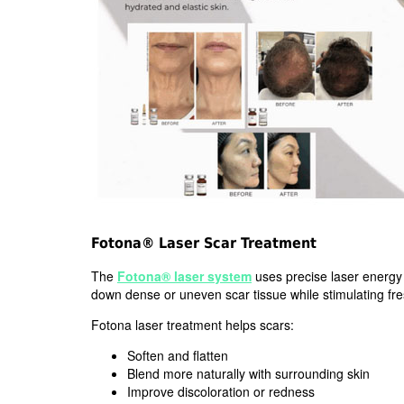
Fotona® Laser Scar Treatment
The
Fotona® laser system
uses precise laser energy 
down dense or uneven scar tissue while stimulating fre
Fotona laser treatment helps scars:
Soften and flatten
Blend more naturally with surrounding skin
Improve discoloration or redness