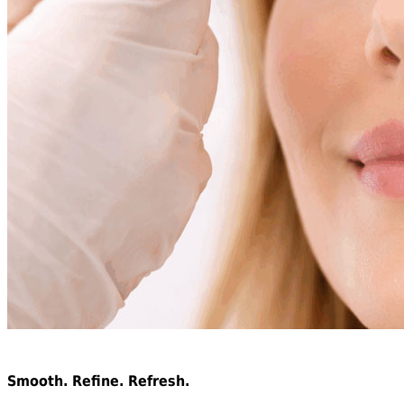
Neuromodulator Treatments
Smooth. Refine. Refresh.