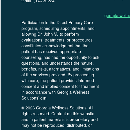
Griffin , GA 30224
georgia.welln
Participation in the Direct Primary Care
program, scheduling appointments, and
allowing Dr. John Vu to perform
evaluations, treatments, or procedures
constitutes acknowledgment that the
patient has received appropriate
counseling, has had the opportunity to ask
questions, and understands the nature,
benefits, risks, alternatives, and limitations
of the services provided. By proceeding
with care, the patient provides informed
consent and implied consent for treatment
in accordance with Georgia Wellness
Solutions’ clini
© 2026 Georgia Wellness Solutions. All
rights reserved. Content on this website
and in patient materials is proprietary and
may not be reproduced, distributed, or