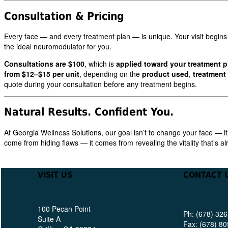
Consultation & Pricing
Every face — and every treatment plan — is unique. Your visit begins
the ideal neuromodulator for you.
Consultations are $100
, which is
applied toward your treatment p
from $12–$15 per unit
, depending on the
product used
,
treatment
quote during your consultation before any treatment begins.
Natural Results. Confident You.
At Georgia Wellness Solutions, our goal isn’t to change your face — it
come from hiding flaws — it comes from revealing the vitality that’s a
VISIT US
CONTACT 
100 Pecan Point
Ph: (678) 32
Suite A
Fax: (678) 8