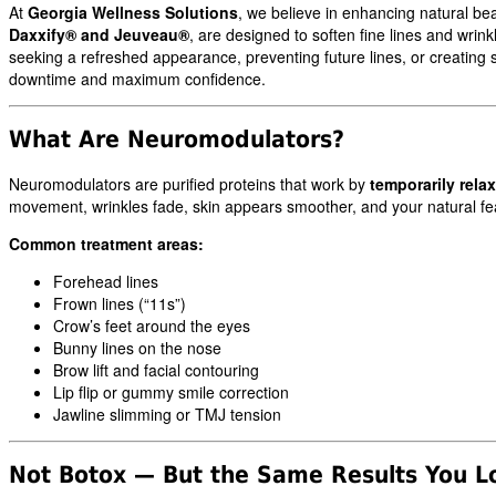
At
Georgia Wellness Solutions
, we believe in enhancing natural be
Daxxify® and Jeuveau®
, are designed to soften fine lines and wrin
seeking a refreshed appearance, preventing future lines, or creating s
downtime and maximum confidence.
What Are Neuromodulators?
Neuromodulators are purified proteins that work by
temporarily rela
movement, wrinkles fade, skin appears smoother, and your natural fe
Common treatment areas:
Forehead lines
Frown lines (“11s”)
Crow’s feet around the eyes
Bunny lines on the nose
Brow lift and facial contouring
Lip flip or gummy smile correction
Jawline slimming or TMJ tension
Not Botox — But the Same Results You L