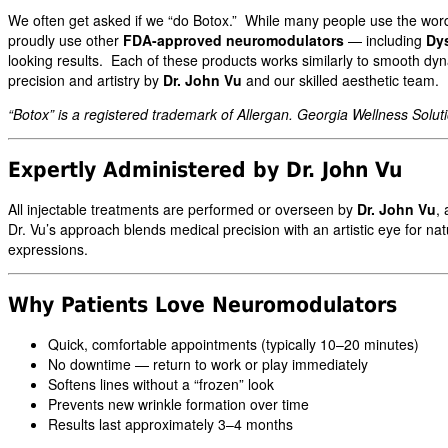
We often get asked if we “do Botox.” While many people use the wo
proudly use other
FDA-approved neuromodulators
— including
Dy
looking results. Each of these products works similarly to smooth dyn
precision and artistry by
Dr. John Vu
and our skilled aesthetic team.
“Botox” is a registered trademark of Allergan. Georgia Wellness Solutio
Expertly Administered by Dr. John Vu
All injectable treatments are performed or overseen by
Dr. John Vu
, 
Dr. Vu’s approach blends medical precision with an artistic eye for 
expressions.
Why Patients Love Neuromodulators
Quick, comfortable appointments (typically 10–20 minutes)
No downtime — return to work or play immediately
Softens lines without a “frozen” look
Prevents new wrinkle formation over time
Results last approximately 3–4 months