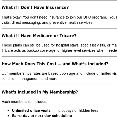
What if I Don’t Have Insurance?
That’s okay! You don’t need insurance to join our DPC program. You’l
visits, direct messaging, and preventive health services.
What if I Have Medicare or Tricare?
These plans can still be used for hospital stays, specialist visits, 
Tricare acts as backup coverage for higher-level services when neede
How Much Does This Cost — and What’s Included?
Our memberships rates are based upon age and include unlimited visi
condition management, and more.
What’s Included in My Membership?
Each membership includes:
Unlimited office visits
— no copays or hidden fees
Same-day or next-day scheduling