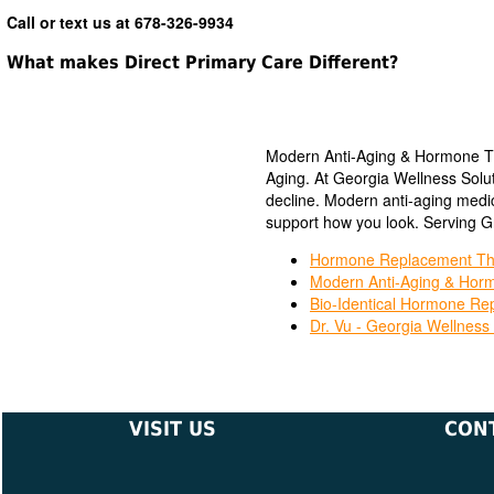
Call or text us at 678-326-9934
What makes Direct Primary Care Different?
Modern Anti-Aging & Hormone Th
Aging. At Georgia Wellness Solut
decline. Modern anti-aging medic
support how you look. Serving Gr
Hormone Replacement The
Modern Anti-Aging & Horm
Bio-Identical Hormone Re
Dr. Vu - Georgia Wellness 
VISIT US
CON