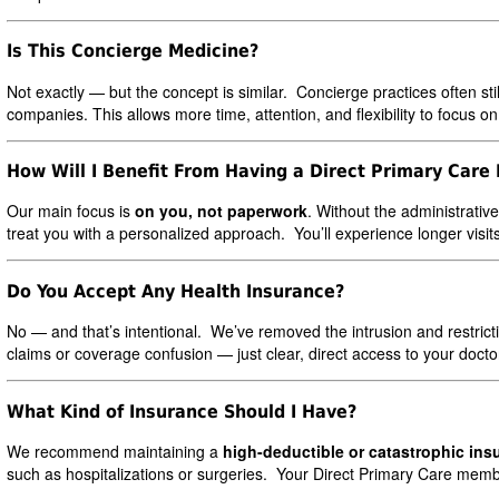
Is This Concierge Medicine?
Not exactly — but the concept is similar. Concierge practices often stil
companies. This allows more time, attention, and flexibility to focus on
How Will I Benefit From Having a Direct Primary Care
Our main focus is
on you, not paperwork
. Without the administrativ
treat you with a personalized approach. You’ll experience longer visit
Do You Accept Any Health Insurance?
No — and that’s intentional. We’ve removed the intrusion and restrict
claims or coverage confusion — just clear, direct access to your docto
What Kind of Insurance Should I Have?
We recommend maintaining a
high-deductible or catastrophic ins
such as hospitalizations or surgeries. Your Direct Primary Care mem