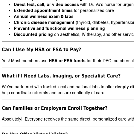
Direct text, call, or video access
with Dr. Vu’s nurse for urge
Extended appointment times
for personalized care
Annual wellness exam & labs
Chronic disease management
(thyroid, diabetes, hypertensio
Preventive and functional wellness planning
Discounted pricing
on aesthetics, IV therapy, and other servi
Can I Use My HSA or FSA to Pay?
Yes! Most members use
HSA or FSA funds
for their DPC membership
What if I Need Labs, Imaging, or Specialist Care?
We’ve partnered with trusted local and national labs to offer
deeply d
help coordinate referrals and ensure continuity of care.
Can Families or Employers Enroll Together?
Absolutely! Everyone receives the same direct, personalized care witho