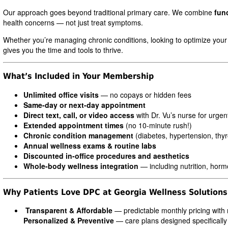
Our approach goes beyond traditional primary care. We combine
fun
health concerns — not just treat symptoms.
Whether you’re managing chronic conditions, looking to optimize your
gives you the time and tools to thrive.
What’s Included in Your Membership
Unlimited office visits
— no copays or hidden fees
Same-day or next-day appointment
Direct text, call, or video access
with Dr. Vu’s nurse for urge
Extended appointment times
(no 10-minute rush!)
Chronic condition management
(diabetes, hypertension, thyro
Annual wellness exams & routine labs
Discounted in-office procedures and aesthetics
Whole-body wellness integration
— including nutrition, hor
Why Patients Love DPC at Georgia Wellness Solutions
Transparent & Affordable
— predictable monthly pricing with 
Personalized & Preventive
— care plans designed specifically