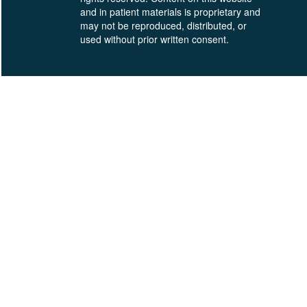
and in patient materials is proprietary and
may not be reproduced, distributed, or
used without prior written consent.