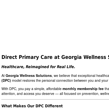
Direct Primary Care at Georgia Wellness 
Healthcare, Reimagined for Real Life.
At
Georgia Wellness Solutions
, we believe that exceptional health
(DPC)
model restores the personal connection between you and your
With DPC, you pay a simple, affordable
monthly membership fee
tha
attention, and access you deserve — all focused on prevention, welln
What Makes Our DPC Different