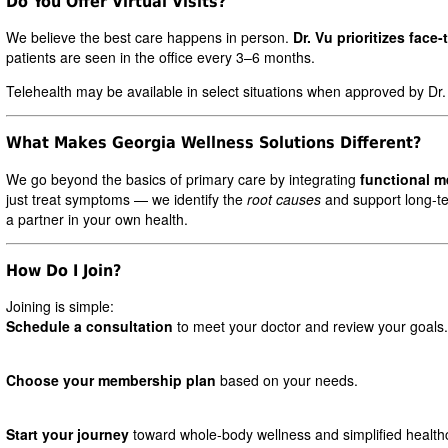
Do You Offer Virtual Visits?
We believe the best care happens in person.
Dr. Vu prioritizes face-
patients are seen in the office every 3–6 months.
Telehealth may be available in select situations when approved by Dr.
What Makes Georgia Wellness Solutions Different?
We go beyond the basics of primary care by integrating
functional m
just treat symptoms — we identify the
root causes
and support long-te
a partner in your own health.
How Do I Join?
Joining is simple:
Schedule a consultation
to meet your doctor and review your goals.
Choose your membership plan
based on your needs.
Start your journey
toward whole-body wellness and simplified health