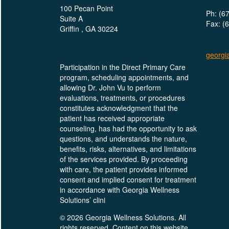
100 Pecan Point
Ph: (6
Suite A
Fax: (
Griffin , GA 30224
georgi
Participation in the Direct Primary Care
program, scheduling appointments, and
allowing Dr. John Vu to perform
evaluations, treatments, or procedures
constitutes acknowledgment that the
patient has received appropriate
counseling, has had the opportunity to ask
questions, and understands the nature,
benefits, risks, alternatives, and limitations
of the services provided. By proceeding
with care, the patient provides informed
consent and implied consent for treatment
in accordance with Georgia Wellness
Solutions’ clini
© 2026 Georgia Wellness Solutions. All
rights reserved. Content on this website