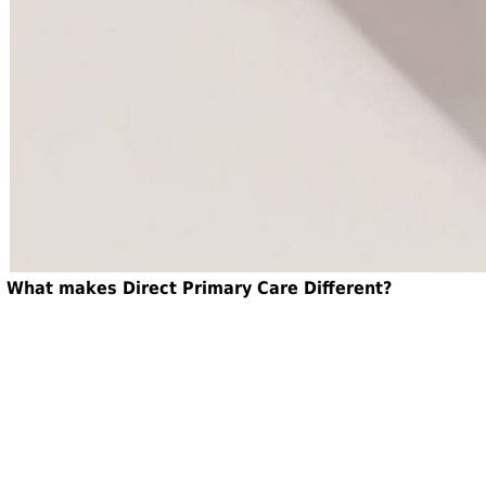
What makes Direct Primary Care Different?