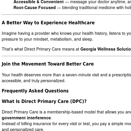
Accessible & Convenient
— message your doctor anytime, a
Root-Cause Focused
— blending traditional medicine with holi
A Better Way to Experience Healthcare
Imagine having a provider who knows your health history, listens to 
pressure to your mindset, metabolism, and sleep.
That’s what Direct Primary Care means at
Georgia Wellness Soluti
Join the Movement Toward Better Care
Your health deserves more than a seven-minute visit and a prescripti
accessible, and truly personalized.
Frequently Asked Questions
What Is Direct Primary Care (DPC)?
Direct Primary Care is a membership-based model that allows you and
government interference
.
Instead of billing insurance for every visit or test, you pay a simpl
and personalized care.